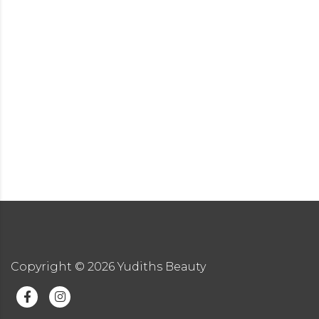
Copyright ©
2026
Yudiths Beauty