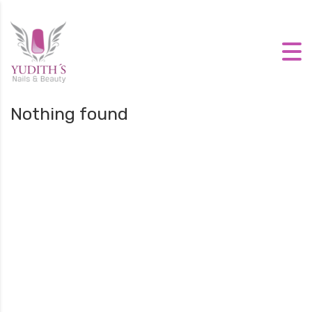
Nothing found